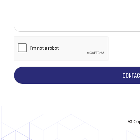
© Cop