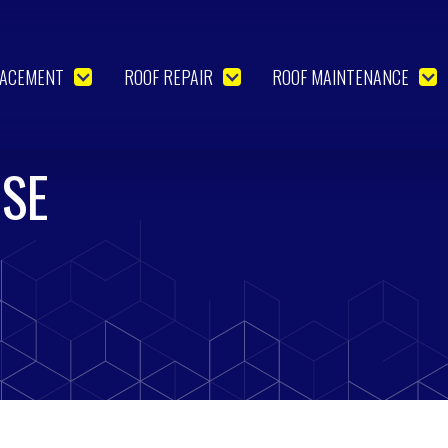
LACEMENT
ROOF REPAIR
ROOF MAINTENANCE
USE