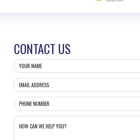
CONTACT US