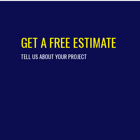
GET A FREE ESTIMATE
TELL US ABOUT YOUR PROJECT