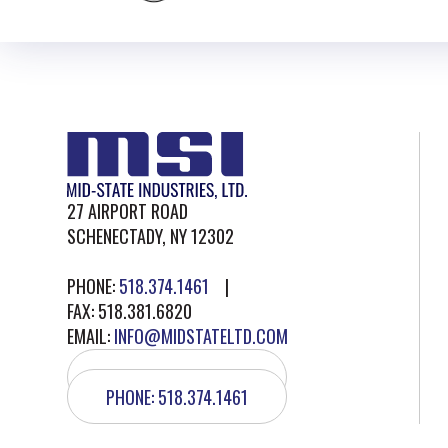
27 AIRPORT ROAD
SCHENECTADY, NY 12302
PHONE:
518.374.1461
|
FAX: 518.381.6820
EMAIL:
INFO@MIDSTATELTD.COM
GET DIRECTIONS
PHONE: 518.374.1461