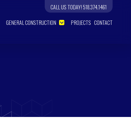
CALL US TODAY! 518.374.1461
GENERAL CONSTRUCTION
PROJECTS
CONTACT