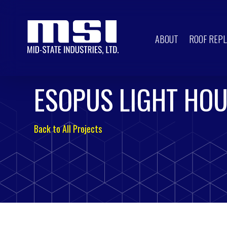
ABOUT
ROOF REP
ESOPUS LIGHT HO
Back to All Projects