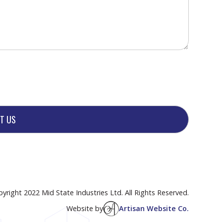
yright 2022 Mid State Industries Ltd. All Rights Reserved.
Website by
Artisan Website Co.