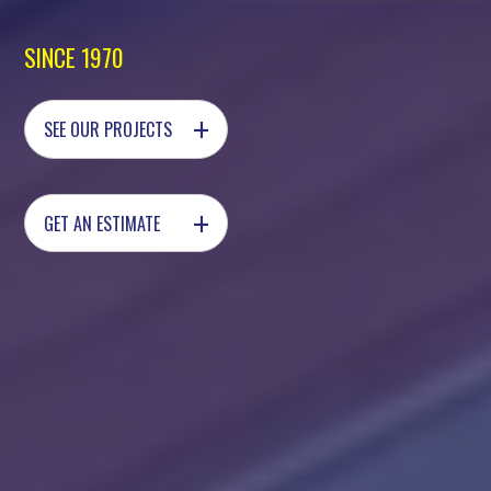
SINCE 1970
+
SEE OUR PROJECTS
+
GET AN ESTIMATE