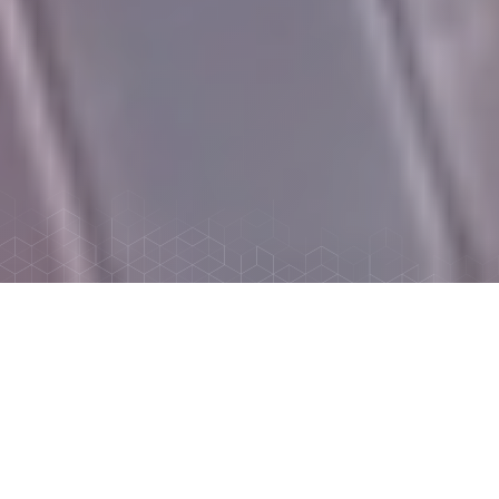
ABOUT MID-STATE INDUSTRIES,
LTD.