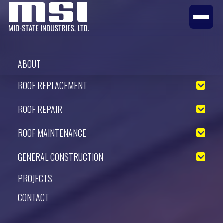
ABOUT
ROOF REPLACEMENT
ROOF REPAIR
ROOF MAINTENANCE
GENERAL CONSTRUCTION
PROJECTS
CONTACT