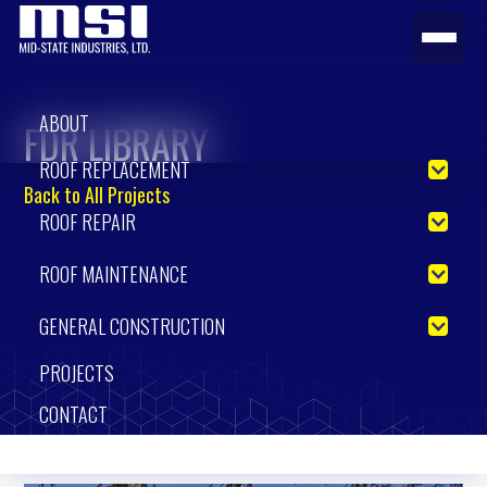
ABOUT
FDR LIBRARY
ROOF REPLACEMENT
Back to All Projects
ROOF REPAIR
ROOF MAINTENANCE
GENERAL CONSTRUCTION
PROJECTS
CONTACT