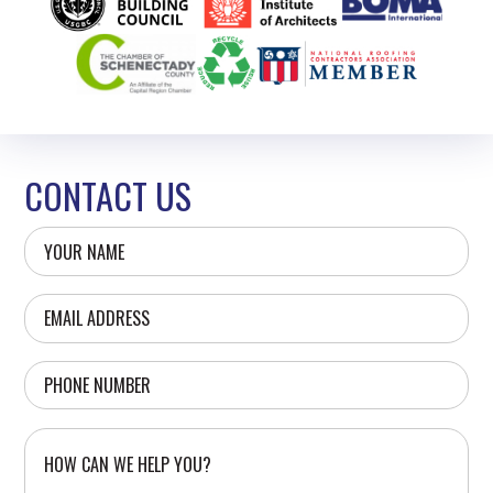
CONTACT US