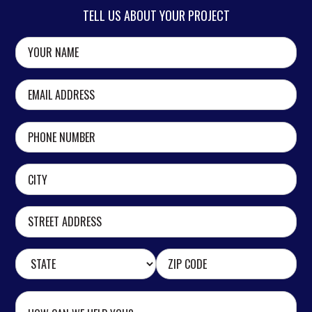
TELL US ABOUT YOUR PROJECT