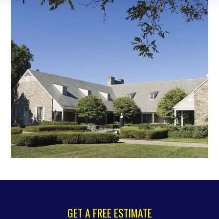
GET A FREE ESTIMATE